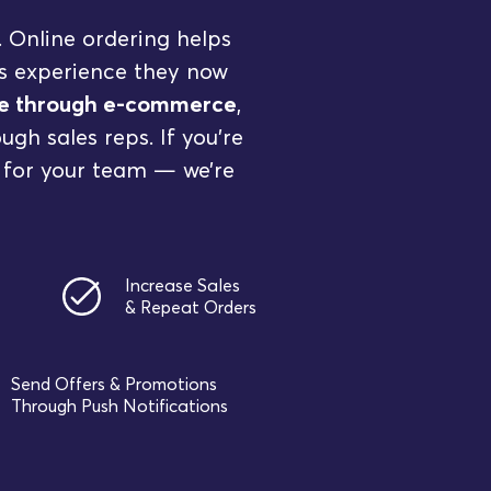
. Online ordering helps
ss experience they now
nue through e-commerce
,
gh sales reps. If you’re
 for your team — we’re
Increase Sales
& Repeat Orders
Send Offers & Promotions
Through Push Notifications