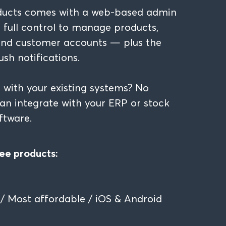
ducts comes with a web-based admin
u full control to manage products,
 and customer accounts — plus the
ush notifications.
 with your existing systems? No
n integrate with your ERP or stock
tware.
ee products:
/ Most affordable / iOS & Android