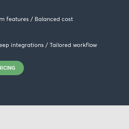
m features / Balanced cost
eep integrations / Tailored workflow
RICING