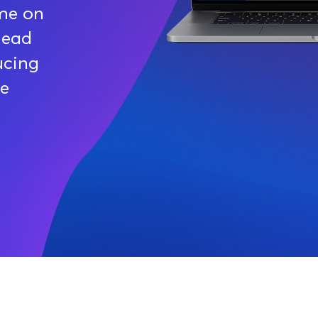
ime on
head
ucing
de