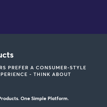
ucts
RS PREFER A CONSUMER-STYLE
PERIENCE - THINK ABOUT
Products. One Simple Platform.