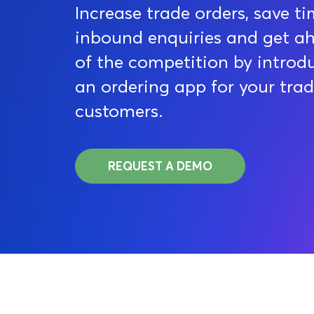
Increase trade orders, save t
inbound enquiries and get a
of the competition by introd
an ordering app for your tra
customers.
REQUEST A DEMO