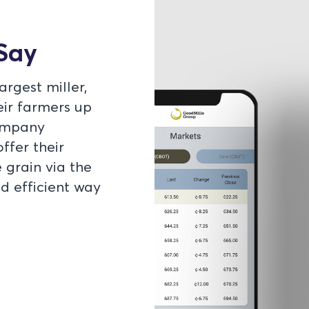
Say
rgest miller,
ir farmers up
company
ffer their
 grain via the
 efficient way
d