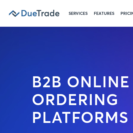
SERVICES
FEATURES
PRICI
B2B ONLINE
ORDERING
PLATFORMS