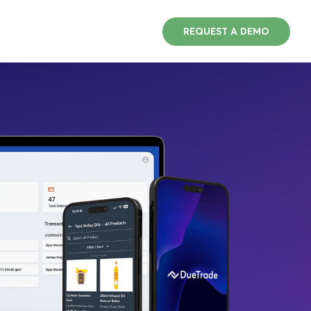
REQUEST A DEMO