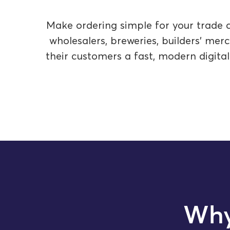
Make ordering simple for your trade c
wholesalers, breweries, builders’ me
their customers a fast, modern digita
Why