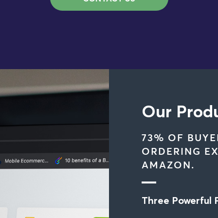
Our Prod
73% OF BUYE
ORDERING EX
AMAZON.
Three Powerful 