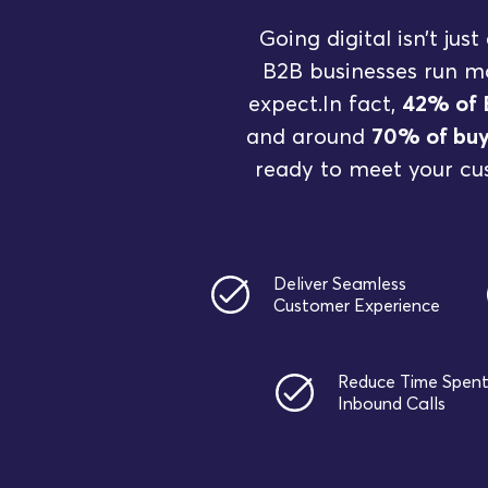
Going digital isn’t ju
B2B businesses run mo
expect.In fact,
42% of 
and around
70% of buy
ready to meet your cu
Deliver Seamless
Customer Experience
Reduce Time Spen
Inbound Calls