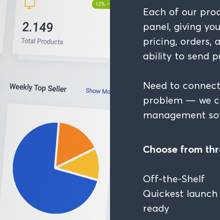
Each of our pro
panel, giving yo
pricing, orders,
ability to send p
Need to connect
problem — we ca
management sof
Choose from thr
Off-the-Shelf
Quickest launch 
ready