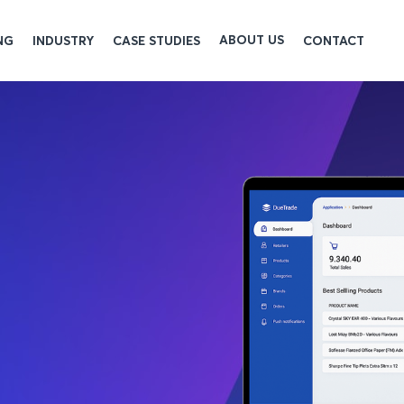
ABOUT US
NG
INDUSTRY
CASE STUDIES
CONTACT