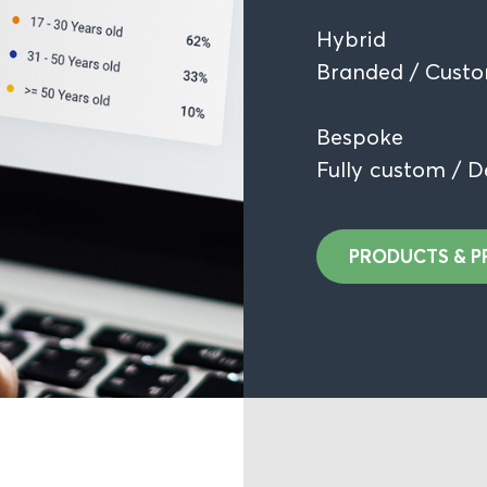
Hybrid
Branded / Custo
Bespoke
Fully custom / D
PRODUCTS & P