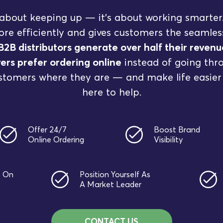
st about keeping up — it’s about working smarter
re efficiently and gives customers the seamle
B2B distributors generate over half their reve
ers prefer ordering online
instead of going throu
stomers where they are — and make life easier
here to help.
Offer 24/7
Boost Brand
Online Ordering
Visibility
t On
Position Yourself As
A Market Leader
CONTACT US