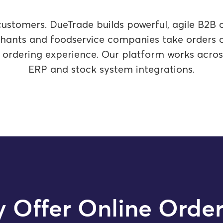
ustomers. DueTrade builds powerful, agile B2B o
rchants and foodservice companies take orders on
l ordering experience. Our platform works acro
ERP and stock system integrations.
 Offer Online Order