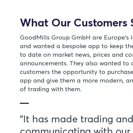
What Our Customers 
GoodMills Group GmbH are Europe's la
and wanted a bespoke app to keep the
to date on market news, prices and 
announcements. They also wanted to o
customers the opportunity to purchase
app and give them a more modern, and
of trading with them.
"It has made trading an
communicating with our