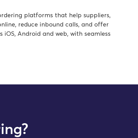
rdering platforms that help suppliers,
line, reduce inbound calls, and offer
ss iOS, Android and web, with seamless
ing?