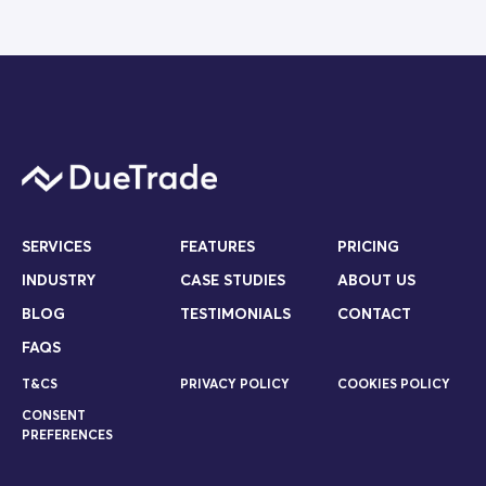
SERVICES
FEATURES
PRICING
INDUSTRY
CASE STUDIES
ABOUT US
BLOG
TESTIMONIALS
CONTACT
FAQS
T&CS
PRIVACY POLICY
COOKIES POLICY
CONSENT
PREFERENCES