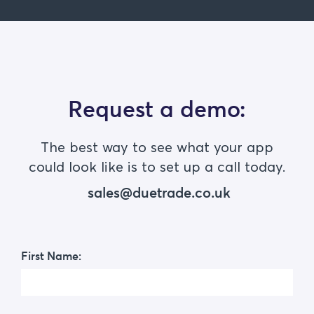
Request a demo:
The best way to see what your app
could look like is to set up a call today.
sales@duetrade.co.uk
First Name: