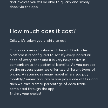
and invoices you will be able to quickly and simply
check via the app.
How much does it cost?
Crikey, it's taken you a while to ask!
Of course every situation is different. DueTrades
platform is reconfigured to satisfy every individual
need of every client and it is very inexpensive in
comparison to the potential benefits. As you can see
on the process page, we offer two different types of
pricing. A recurring revenue model where you pay
monthly / renew annually or you pay a one off fee and
then we take a small percentage of each trade
completed through the app.
Entirely your choice!