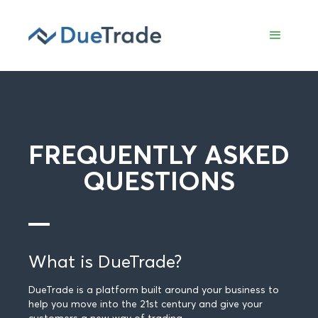
FREQUENTLY ASKED
QUESTIONS
What is DueTrade?
DueTrade is a platform built around your business to
help you move into the 21st century and give your