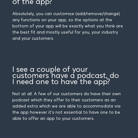
of the app?
Absolutely, you can customise (add/remove/change)
any functions on your app, so the options at the
bottom of your app will be exactly what you think are
the best fit and mostly useful for you, your industry
and your customers.
I see a couple of your
customers have a podcast, do
I need one to have the app?
Not at all. A few of our customers do have their own
podcast which they offer to their customers as an
added extra which we are able to accommodate via
the app however it's not essential to have one to be
able to offer an app to your customers.