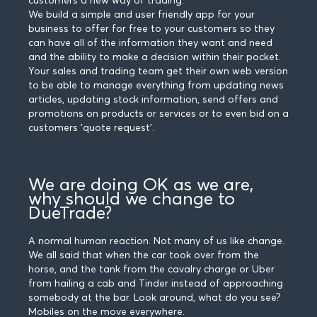
customers a new way of trading.
We build a simple and user friendly app for your
business to offer for free to your customers so they
can have all of the information they want and need
and the ability to make a decision within their pocket.
Your sales and trading team get their own web version
to be able to manage everything from updating news
articles, updating stock information, send offers and
promotions on products or services or to even bid on a
customers 'quote request'.
We are doing OK as we are,
why should we change to
DueTrade?
A normal human reaction. Not many of us like change.
We all said that when the car took over from the
horse, and the tank from the cavalry charge or Uber
from hailing a cab and Tinder instead of approaching
somebody at the bar. Look around, what do you see?
Mobiles on the move everywhere.