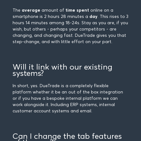
The
average
amount of
time spent
online on a
smartphone is 2 hours 28 minutes a
day
. This rises to 3
hours 14 minutes among 18-24s. Stay as you are, if you
wish, but others - perhaps your competitors - are
changing, and changing fast. DueTrade gives you that
step-change, and with little effort on your part.
Will it link with our existing
systems?
In short, yes. DueTrade is a completely flexible
platform whether it be an out of the box integration
or if you have a bespoke internal platform we can
work alongside it. Including ERP systems, internal
customer account systems and email.
Can I change the tab features