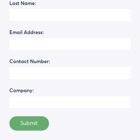
Last Name:
Email Address:
Contact Number:
Company: