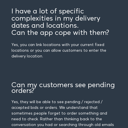
I have a lot of specific
complexities in my delivery
dates and locations.
Can the app cope with them?
Yes, you can link locations with your current fixed
locations or you can allow customers to enter the
delivery location.
Can my customers see pending
orders?
Yes, they will be able to see pending / rejected /
accepted bids or orders. We understand that
sometimes people forget to order something and
need to check. Rather than thinking back to the
conversation you had or searching through old emails